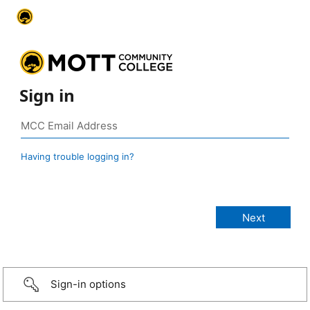
Sign in
Having trouble logging in?
Sign-in options