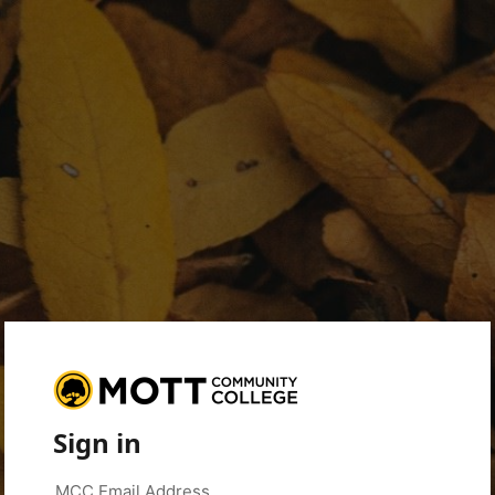
Sign in