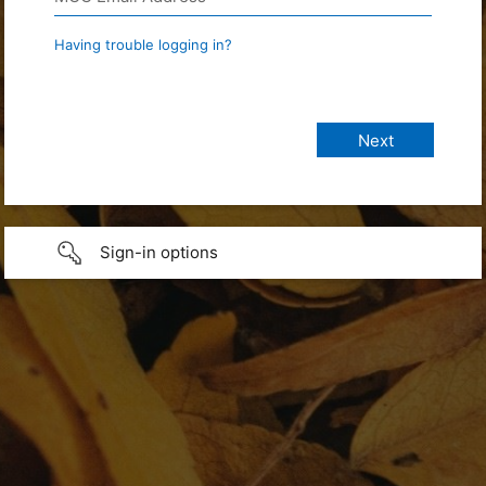
Having trouble logging in?
Sign-in options